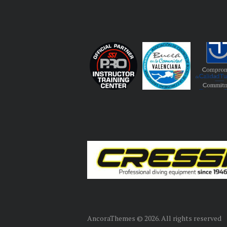
AncoraThemes © 2026. All rights reserved