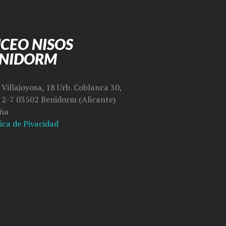
CEO NISOS
ENIDORM
Villajoyosa, 18 Urb. Coblanca 30,
l 2-7 03502 Benidorm (Alicante)
ña
ica de Pivacidad