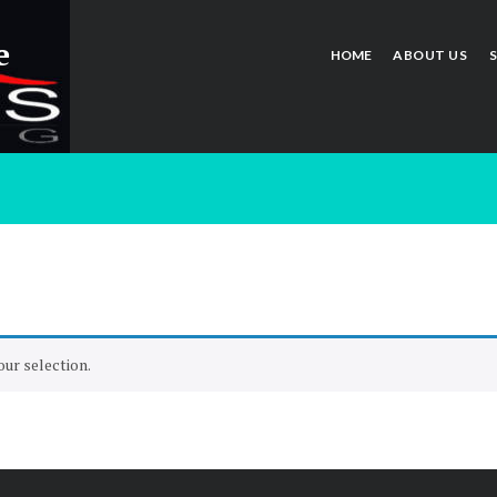
e
HOME
ABOUT US
ur selection.