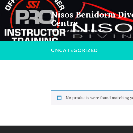
Nisos Benidorm Div
Centre
Tu Centro de Buceo en Benidorm
UNCATEGORIZED
No products were found matching yo