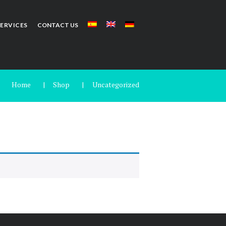
SERVICES
CONTACT US
Home
Shop
Uncategorized