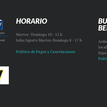
HORARIO
BU
B
Martes- Domingo 10 - 15 h
Julio/Agosto Martes-Domingo 8 - 17 h
Avda 
loca
Política de Pagos y Cancelaciones
Espa
Polít