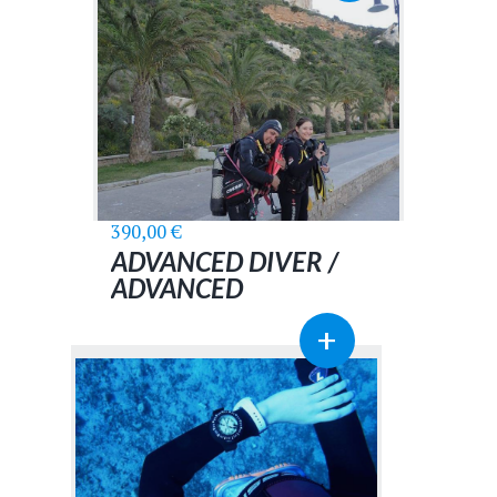
390,00
€
ADVANCED DIVER /
ADVANCED
ADVENTURER
+