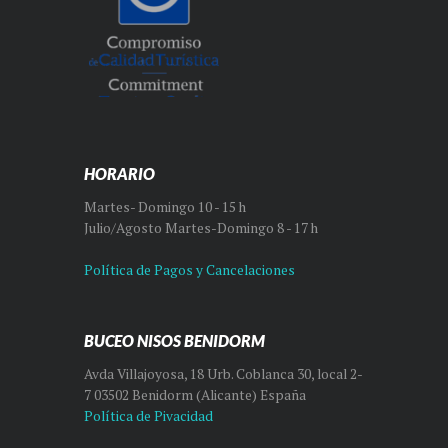
HORARIO
Martes- Domingo 10 - 15 h
Julio/Agosto Martes-Domingo 8 - 17 h
Política de Pagos y Cancelaciones
BUCEO NISOS BENIDORM
Avda Villajoyosa, 18 Urb. Coblanca 30, local 2-
7 03502 Benidorm (Alicante) España
Política de Pivacidad