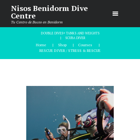
Nisos Benidorm Dive
Centre
Tu Centro de Buceo en Benidorm
DOUBLE DIVES+ TANKS AND WEIGHTS
SCUBA DIVER
Home
Shop
Courses
RESCUE DIVER / STRESS & RESCUE