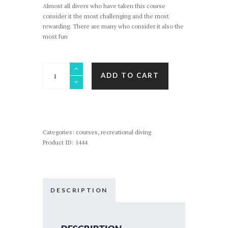
Almost all divers who have taken this course
consider it the most challenging and the most
rewarding. There are many who consider it also the
most fun
RESCUE
ADD TO CART
DIVER
/
STRESS
&
RESCUE
quantity
Categories:
courses
,
recreational diving
Product ID:
1444
DESCRIPTION