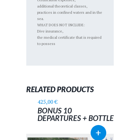
additional theoretical classes,
practices in confined waters and in the
sea.
WHAT DOES NOT INCLUDE:
Dive insurance,
the medical certificate that is required
to possess
RELATED PRODUCTS
425,00
€
BONUS 10
DEPARTURES + BOTTLE
AND LEADS
+