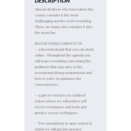
DESCRIPTION
Almost all divers who have taken this
course consider it the most
challenging and the most rewarding.
There are many who consider it also
the most fun
RESCUE DIVER CONSISTS OF:
– a theoretical part that you can study
online. Throughout the agenda you
will learn everything concerning the
problems that may arise in the
recreational diving environment and
how to solve or minimize the
consequences.
– a part of exercises in confined
waters where we will perfect self
rescue techniques and learn and
practice rescue techniques
– Two simulations in open waters in
which we will put into practice