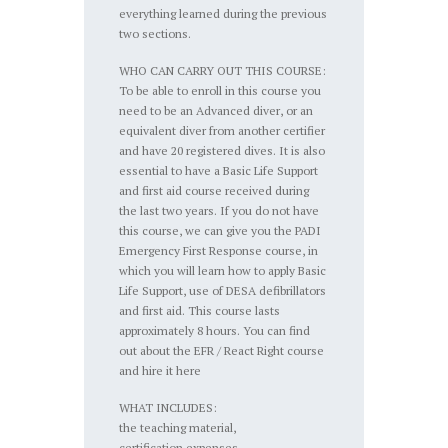
everything learned during the previous
two sections.
WHO CAN CARRY OUT THIS COURSE:
To be able to enroll in this course you
need to be an Advanced diver, or an
equivalent diver from another certifier
and have 20 registered dives. It is also
essential to have a Basic Life Support
and first aid course received during
the last two years. If you do not have
this course, we can give you the PADI
Emergency First Response course, in
which you will learn how to apply Basic
Life Support, use of DESA defibrillators
and first aid. This course lasts
approximately 8 hours. You can find
out about the EFR / React Right course
and hire it here
WHAT INCLUDES:
the teaching material,
certification expenses,