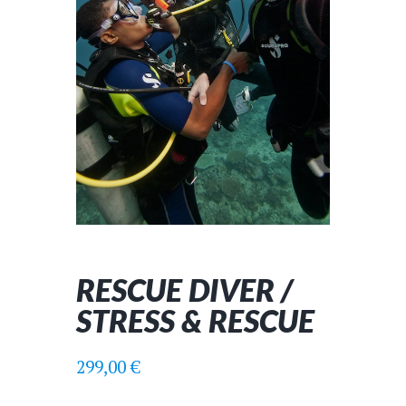
RESCUE DIVER /
STRESS & RESCUE
299,00
€