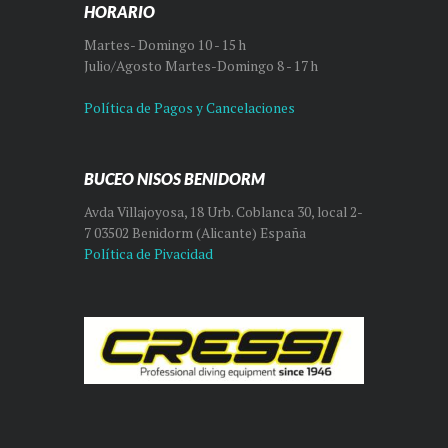
HORARIO
Martes- Domingo 10 - 15 h
Julio/Agosto Martes-Domingo 8 - 17 h
Política de Pagos y Cancelaciones
BUCEO NISOS BENIDORM
Avda Villajoyosa, 18 Urb. Coblanca 30, local 2-
7 03502 Benidorm (Alicante) España
Política de Pivacidad