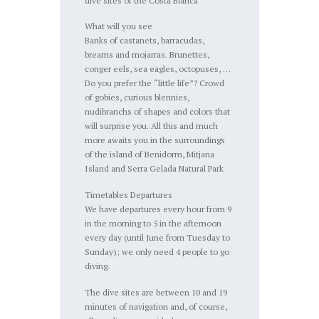
dive sites of the Costa Blanca
What will you see
Banks of castanets, barracudas,
breams and mojarras. Brunettes,
conger eels, sea eagles, octopuses, …
Do you prefer the “little life”? Crowd
of gobies, curious blennies,
nudibranchs of shapes and colors that
will surprise you. All this and much
more awaits you in the surroundings
of the island of Benidorm, Mitjana
Island and Serra Gelada Natural Park
Timetables Departures
We have departures every hour from 9
in the morning to 5 in the afternoon
every day (until June from Tuesday to
Sunday); we only need 4 people to go
diving.
The dive sites are between 10 and 19
minutes of navigation and, of course,