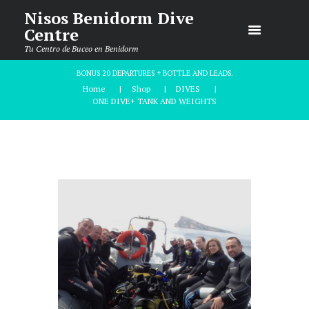
Nisos Benidorm Dive
Centre
Tu Centro de Buceo en Benidorm
BONUS 20 DEPARTURES + BOTTLE AND LEADS.
Home
Shop
DIVES
ONE DIVE+ TANK AND WEIGHTS