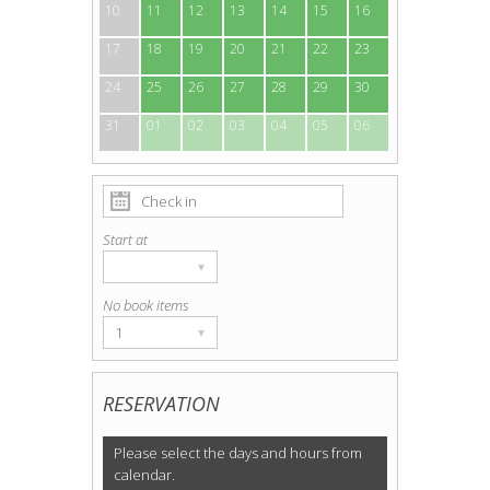
10
11
12
13
14
15
16
17
18
19
20
21
22
23
24
25
26
27
28
29
30
31
01
02
03
04
05
06
Start at
▾
No book items
1
▾
RESERVATION
Please select the days and hours from
calendar.