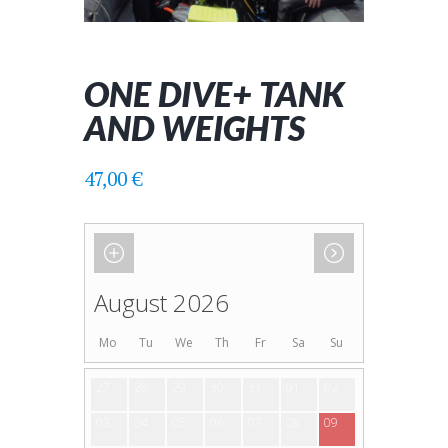
ONE DIVE+ TANK
AND WEIGHTS
47,00
€
August 2026
Mo
Tu
We
Th
Fr
Sa
Su
27
28
29
30
31
01
02
03
04
05
06
07
08
09