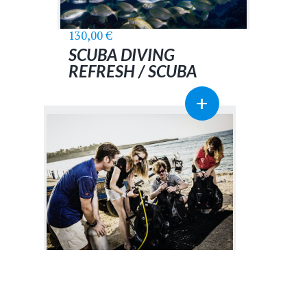
130,00
€
SCUBA DIVING
REFRESH / SCUBA
SKILLS UPDATE
+