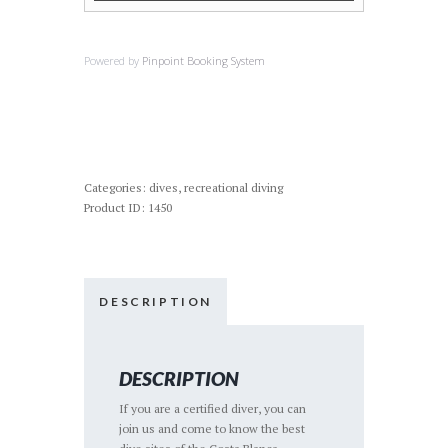
Powered by
Pinpoint Booking System
Categories:
dives
,
recreational diving
Product ID:
1450
DESCRIPTION
DESCRIPTION
If you are a certified diver, you can
join us and come to know the best