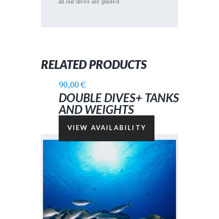
all our dives are guided.
RELATED PRODUCTS
90,00
€
DOUBLE DIVES+ TANKS
AND WEIGHTS
VIEW AVAILABILITY