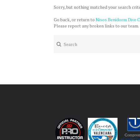
Sorry, but nothing matched your search crite
Go back, or return to
Nisos Benidorm Dive 
Please report any broken links to our team.