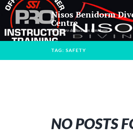
Nisos Benidorm Div
Centre
Tu Centro de Buceo en Benidorm
TAG: SAFETY
NO POSTS 