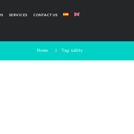
US
SERVICES
CONTACT US
Home
Tag: safety