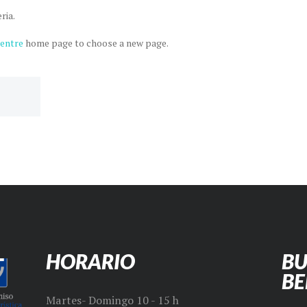
ria.
Centre
home page to choose a new page.
HORARIO
BU
B
Martes- Domingo 10 - 15 h