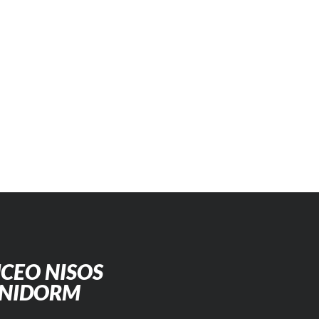
CEO NISOS
ENIDORM