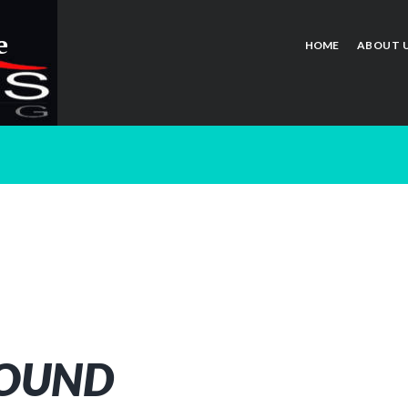
e
HOME
ABOUT 
FOUND